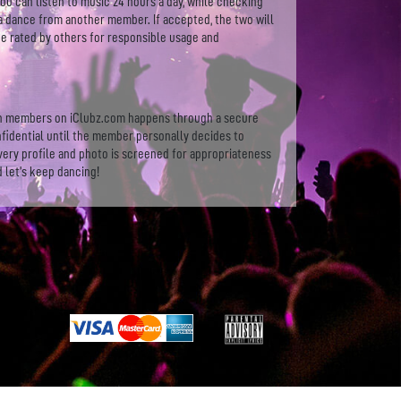
You can listen to music 24 hours a day, while checking
a dance from another member. If accepted, the two will
 be rated by others for responsible usage and
en members on iClubz.com happens through a secure
fidential until the member personally decides to
very profile and photo is screened for appropriateness
d let’s keep dancing!